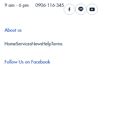
9 am - 6 pm
0906-116-345
About us
Home
Services
News
Help
Terms
Follow Us on Facebook