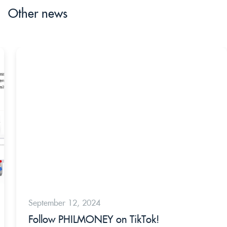
Other news
September 12, 2024
Follow PHILMONEY on TikTok!