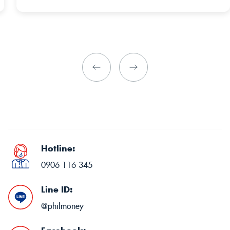
Hotline:
0906 116 345
Line ID:
@philmoney