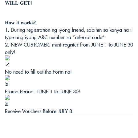
𝐖𝐈𝐋𝐋 𝐆𝐄𝐓!
𝐇𝐨𝐰 𝐢𝐭 𝐰𝐨𝐫𝐤𝐬?
1. During registration ng iyong friend, sabihin sa kanya na i-
type ang iyong ARC number sa “referral code”.
2. NEW CUSTOMER: must register from JUNE 1 to JUNE 30
only!
No need to fill out the Form na!
Promo Period: JUNE 1 to JUNE 30!
Receive Vouchers Before JULY 8