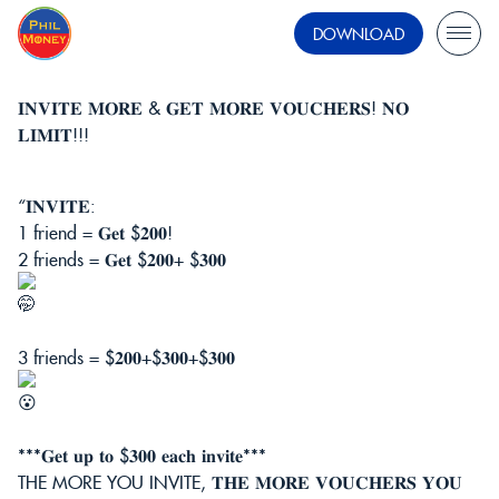
DOWNLOAD
𝐈𝐍𝐕𝐈𝐓𝐄 𝐌𝐎𝐑𝐄 & 𝐆𝐄𝐓 𝐌𝐎𝐑𝐄 𝐕𝐎𝐔𝐂𝐇𝐄𝐑𝐒! 𝐍𝐎
𝐋𝐈𝐌𝐈𝐓!!!
“𝐈𝐍𝐕𝐈𝐓𝐄:
1 friend = 𝐆𝐞𝐭 $𝟐𝟎𝟎!
2 friends = 𝐆𝐞𝐭 $𝟐𝟎𝟎+ $𝟑𝟎𝟎
3 friends = $𝟐𝟎𝟎+$𝟑𝟎𝟎+$𝟑𝟎𝟎
***𝐆𝐞𝐭 𝐮𝐩 𝐭𝐨 $𝟑𝟎𝟎 𝐞𝐚𝐜𝐡 𝐢𝐧𝐯𝐢𝐭𝐞***
THE MORE YOU INVITE, 𝐓𝐇𝐄 𝐌𝐎𝐑𝐄 𝐕𝐎𝐔𝐂𝐇𝐄𝐑𝐒 𝐘𝐎𝐔