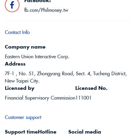
Facebook:
fb.com/Philmoney.tw
Contact Info
Company name
Eastern Union Interactive Corp.
Address
7F-1 , No. 51, Zhongyang Road, Sect. 4, Tucheng District,
New Taipei City.
Licensed by
Licensed No.
Financial Supervisory Commission
111001
Customer support
Support time
Hotline
Social media