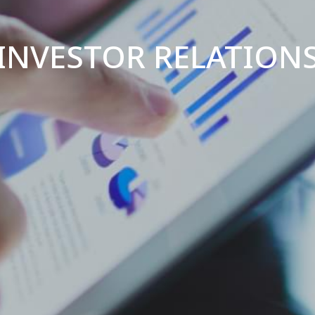
INVESTOR RELATION