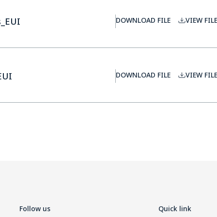
s_EUI
DOWNLOAD FILE
VIEW FIL
EUI
DOWNLOAD FILE
VIEW FIL
Follow us
Quick link