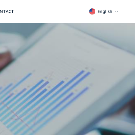
NTACT
English