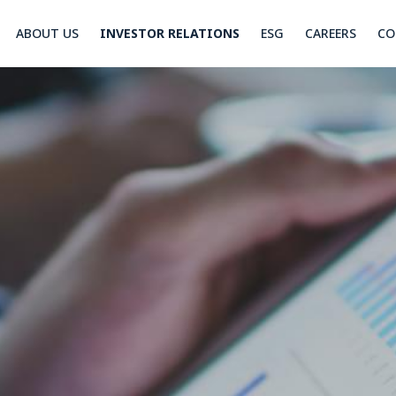
ABOUT US
INVESTOR RELATIONS
ESG
CAREERS
CO