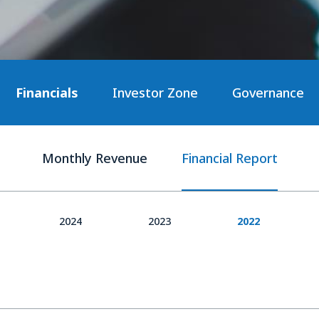
Financials
Investor Zone
Governance
Monthly Revenue
Financial Report
2024
2023
2022