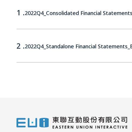
1 .
2022Q4_Consolidated Financial Statement
2 .
2022Q4_Standalone Financial Statements_