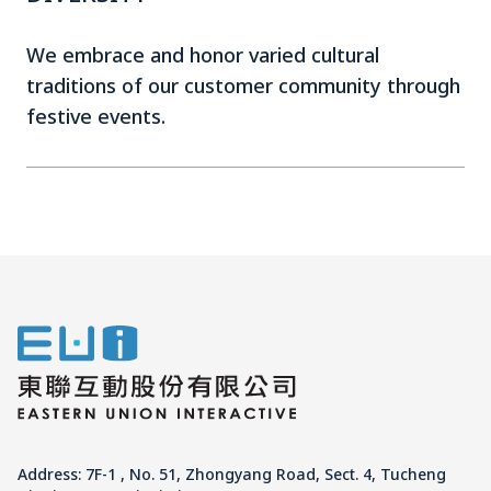
We embrace and honor varied cultural
traditions of our customer community through
festive events.
Address: 7F-1 , No. 51, Zhongyang Road, Sect. 4, Tucheng