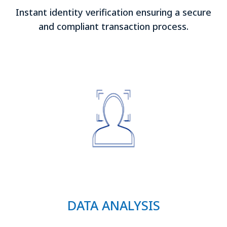
Instant identity verification ensuring a secure
and compliant transaction process.
DATA ANALYSIS