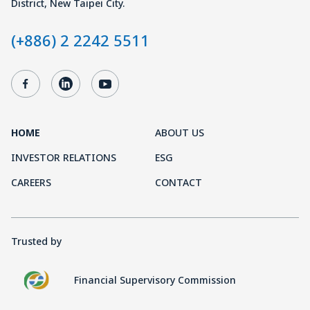
District, New Taipei City.
(+886) 2 2242 5511
HOME
ABOUT US
INVESTOR RELATIONS
ESG
CAREERS
CONTACT
Trusted by
Financial Supervisory Commission