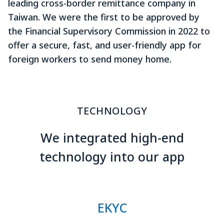
leading cross-border remittance company in
Taiwan. We were the first to be approved by
the Financial Supervisory Commission in 2022 to
offer a secure, fast, and user-friendly app for
foreign workers to send money home.
TECHNOLOGY
We integrated high-end
technology into our app
EKYC