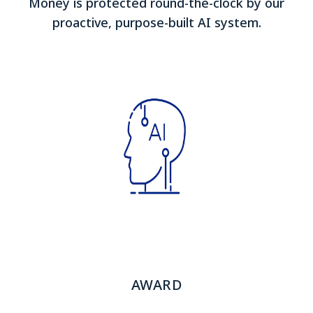
Money is protected round-the-clock by our
proactive, purpose-built AI system.
AWARD