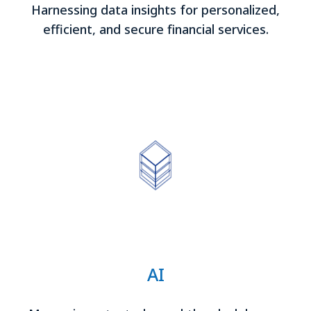
Harnessing data insights for personalized,
efficient, and secure financial services.
AI