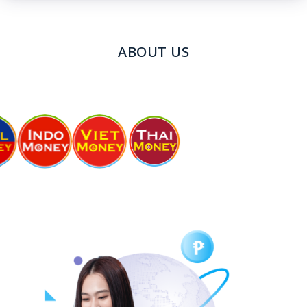
ABOUT US