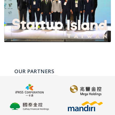
OUR PARTNERS