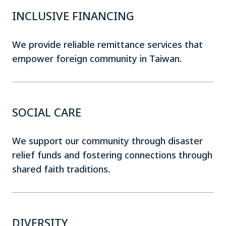
INCLUSIVE FINANCING
We provide reliable remittance services that
empower foreign community in Taiwan.
SOCIAL CARE
We support our community through disaster
relief funds and fostering connections through
shared faith traditions.
DIVERSITY