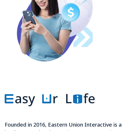
Founded in 2016, Eastern Union Interactive is a