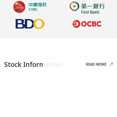
Stock Information
READ MORE