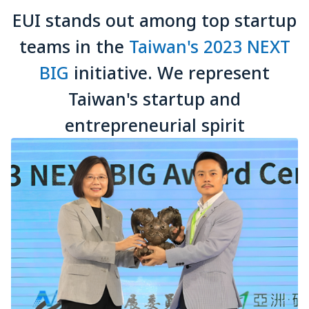
EUI stands out among top startup
teams in the
Taiwan's 2023 NEXT
BIG
initiative. We represent
Taiwan's startup and
entrepreneurial spirit