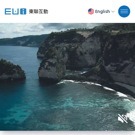
English