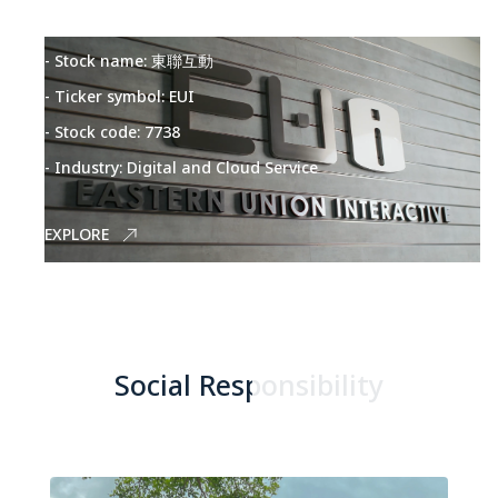
- Stock name: 東聯互動
- Ticker symbol: EUI
- Stock code: 7738
- Industry: Digital and Cloud Service
EXPLORE
Social Responsibility